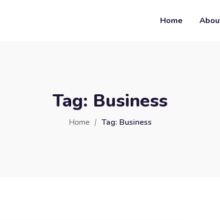
Home
Abou
Tag:
Business
Home
Tag:
Business