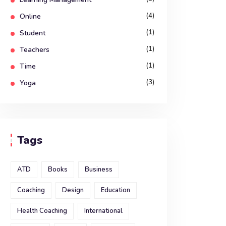
(4)
Online
(1)
Student
(1)
Teachers
(1)
Time
(3)
Yoga
Tags
ATD
Books
Business
Coaching
Design
Education
Health Coaching
International