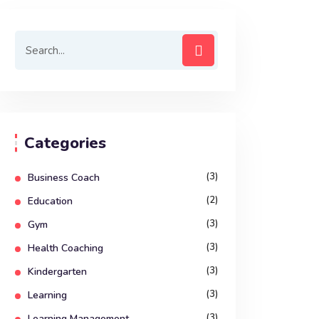
Categories
(3)
Business Coach
(2)
Education
(3)
Gym
(3)
Health Coaching
(3)
Kindergarten
(3)
Learning
(3)
Learning Management