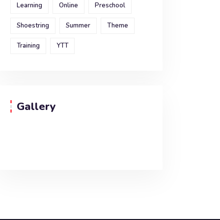
Learning
Online
Preschool
Shoestring
Summer
Theme
Training
YTT
Gallery