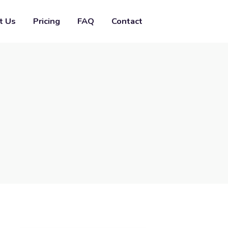
t Us
Pricing
FAQ
Contact