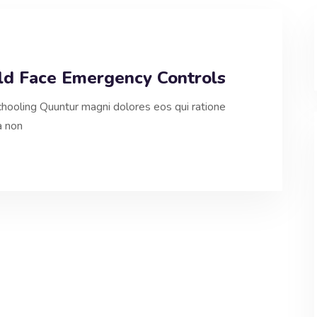
uld Face Emergency Controls
hooling Quuntur magni dolores eos qui ratione
a non