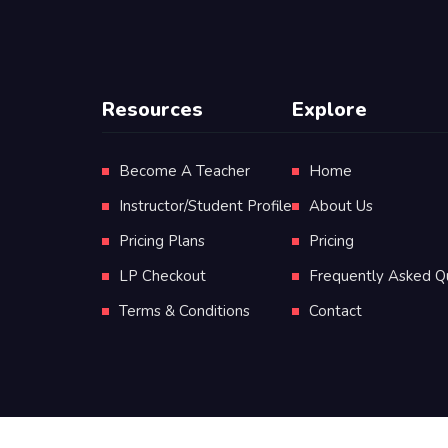
Resources
Explore
Become A Teacher
Home
Instructor/Student Profile
About Us
Pricing Plans
Pricing
LP Checkout
Frequently Asked Q
Terms & Conditions
Contact