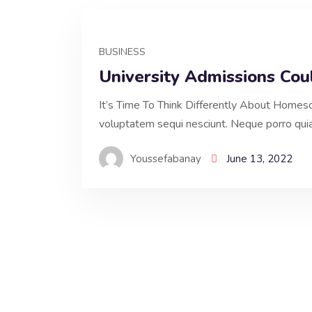
BUSINESS
University Admissions Co
It’s Time To Think Differently About Homesc
voluptatem sequi nesciunt. Neque porro qui
Youssefabanay
June 13, 2022