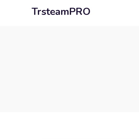
TrsteamPRO