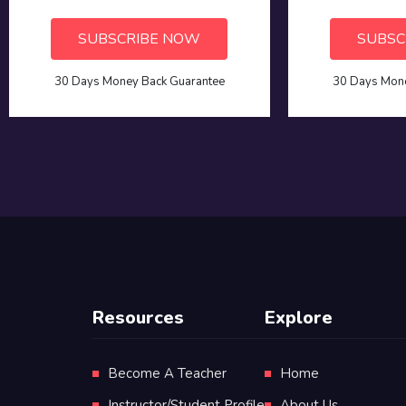
SUBSCRIBE NOW
SUBSC
30 Days Money Back Guarantee
30 Days Mone
Resources
Explore
Become A Teacher
Home
Instructor/Student Profile
About Us