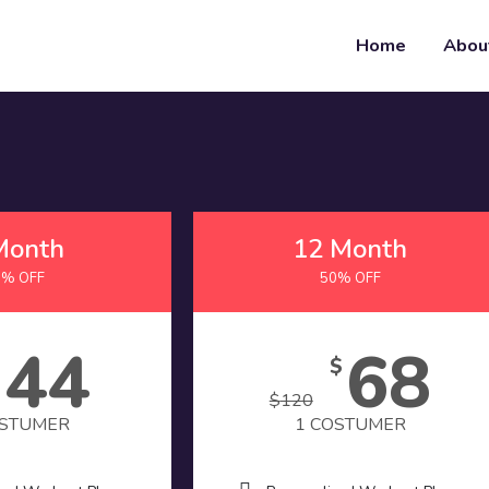
Home
Abou
Month
12 Month
0% OFF
50% OFF
44
68
$
$
$
120
OSTUMER
1 COSTUMER