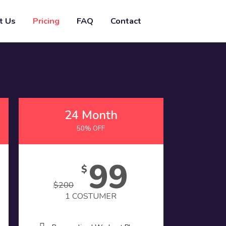
t Us
Pricing
FAQ
Contact
24 Month
50% OFF
99
$
$
200
1 COSTUMER