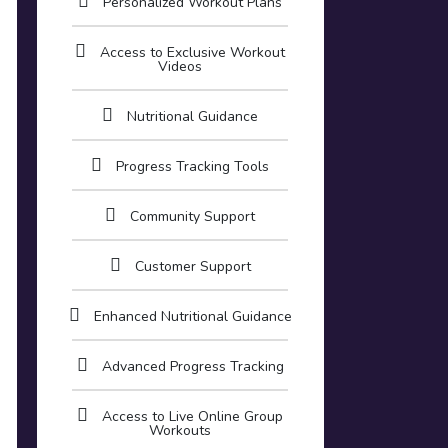
Personalized Workout Plans
Access to Exclusive Workout
Videos
Nutritional Guidance
Progress Tracking Tools
Community Support
Customer Support
Enhanced Nutritional Guidance
Advanced Progress Tracking
Access to Live Online Group
Workouts