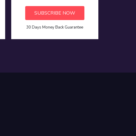
SUBSCRIBE NOW
30 Days Money Back Guarantee