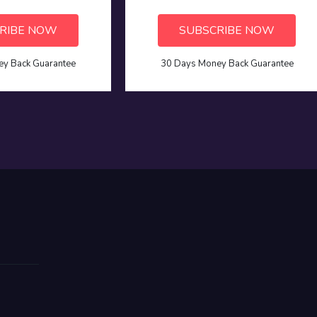
RIBE NOW
SUBSCRIBE NOW
y Back Guarantee
30 Days Money Back Guarantee