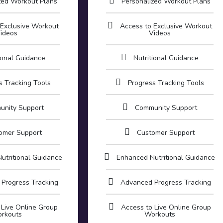
zed Workout Plans
Personalized Workout Plans
 Exclusive Workout
Access to Exclusive Workout
ideos
Videos
ional Guidance
Nutritional Guidance
s Tracking Tools
Progress Tracking Tools
unity Support
Community Support
omer Support
Customer Support
utritional Guidance
Enhanced Nutritional Guidance
Progress Tracking
Advanced Progress Tracking
 Live Online Group
Access to Live Online Group
rkouts
Workouts