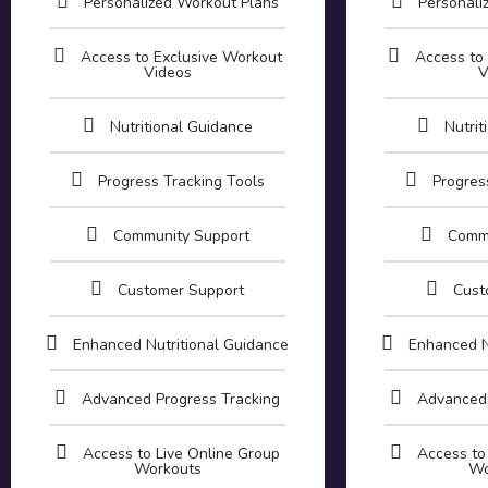
Personalized Workout Plans
Personali
Access to Exclusive Workout
Access to
Videos
V
Nutritional Guidance
Nutrit
Progress Tracking Tools
Progres
Community Support
Comm
Customer Support
Cust
Enhanced Nutritional Guidance
Enhanced N
Advanced Progress Tracking
Advanced 
Access to Live Online Group
Access to
Workouts
Wo