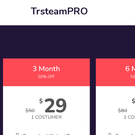
TrsteamPRO
3 Month
6 
50% OFF
5
29
$
$
50
$
80
1 COSTUMER
1 C