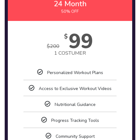
24 Month
50% OFF
99
$
$
200
1 COSTUMER
Personalized Workout Plans
Access to Exclusive Workout Videos
Nutritional Guidance
Progress Tracking Tools
Community Support