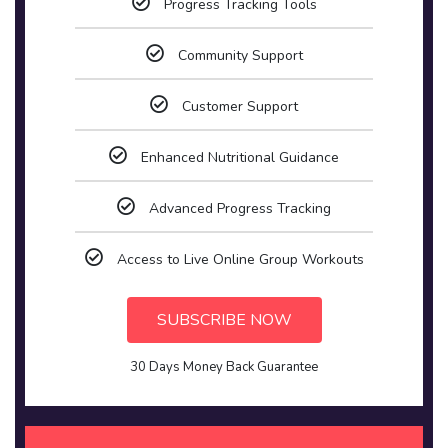
Progress Tracking Tools
Community Support
Customer Support
Enhanced Nutritional Guidance
Advanced Progress Tracking
Access to Live Online Group Workouts
SUBSCRIBE NOW
30 Days Money Back Guarantee