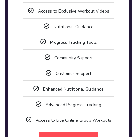
Access to Exclusive Workout Videos
Nutritional Guidance
Progress Tracking Tools
Community Support
Customer Support
Enhanced Nutritional Guidance
Advanced Progress Tracking
Access to Live Online Group Workouts