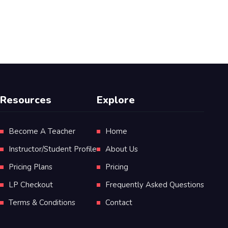
Resources
Explore
Become A Teacher
Home
Instructor/Student Profile
About Us
Pricing Plans
Pricing
LP Checkout
Frequently Asked Questions
Terms & Conditions
Contact