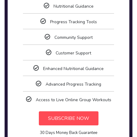
Nutritional Guidance
Progress Tracking Tools
Community Support
Customer Support
Enhanced Nutritional Guidance
Advanced Progress Tracking
Access to Live Online Group Workouts
SUBSCRIBE NOW
30 Days Money Back Guarantee