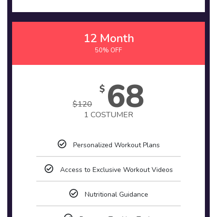
12 Month
50% OFF
68
$
$
120
1 COSTUMER
Personalized Workout Plans
Access to Exclusive Workout Videos
Nutritional Guidance