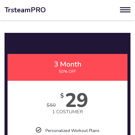
TrsteamPRO
3 Month
50% OFF
29
$
$
50
1 COSTUMER
Personalized Workout Plans