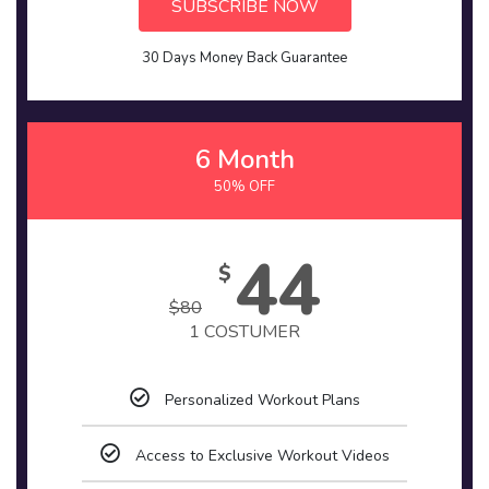
SUBSCRIBE NOW
30 Days Money Back Guarantee
6 Month
50% OFF
44
$
$
80
1 COSTUMER
Personalized Workout Plans
Access to Exclusive Workout Videos