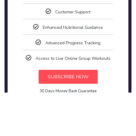
Customer Support
Enhanced Nutritional Guidance
Advanced Progress Tracking
Access to Live Online Group Workouts
SUBSCRIBE NOW
30 Days Money Back Guarantee