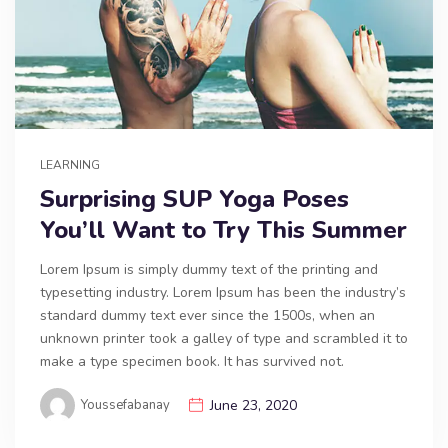
LEARNING
Surprising SUP Yoga Poses
You’ll Want to Try This Summer
Lorem Ipsum is simply dummy text of the printing and
typesetting industry. Lorem Ipsum has been the industry’s
standard dummy text ever since the 1500s, when an
unknown printer took a galley of type and scrambled it to
make a type specimen book. It has survived not.
Youssefabanay
June 23, 2020