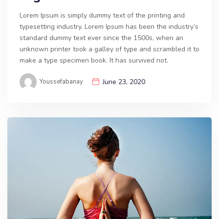
Lorem Ipsum is simply dummy text of the printing and
typesetting industry. Lorem Ipsum has been the industry’s
standard dummy text ever since the 1500s, when an
unknown printer took a galley of type and scrambled it to
make a type specimen book. It has survived not.
Youssefabanay
June 23, 2020