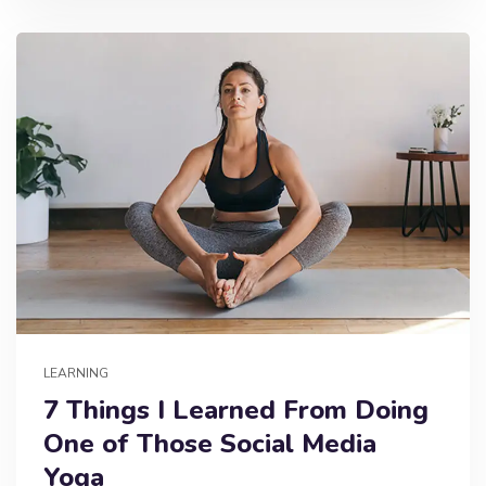
LEARNING
7 Things I Learned From Doing
One of Those Social Media
Yoga