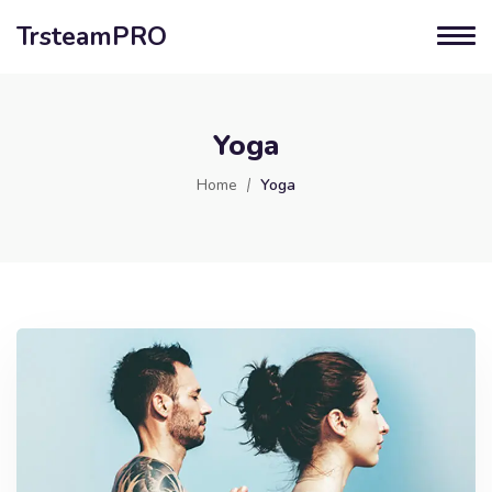
TrsteamPRO
Yoga
Home
Yoga