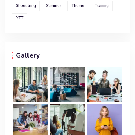
Shoestring
Summer
Theme
Training
YTT
Gallery