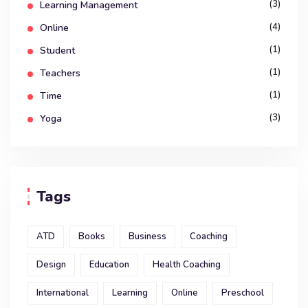
(3)
Learning Management
(4)
Online
(1)
Student
(1)
Teachers
(1)
Time
(3)
Yoga
Tags
ATD
Books
Business
Coaching
Design
Education
Health Coaching
International
Learning
Online
Preschool