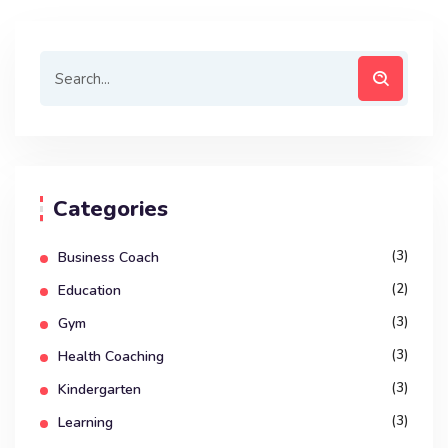
Categories
(3)
Business Coach
(2)
Education
(3)
Gym
(3)
Health Coaching
(3)
Kindergarten
(3)
Learning