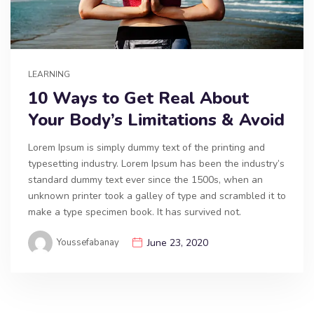
LEARNING
10 Ways to Get Real About
Your Body’s Limitations & Avoid
Lorem Ipsum is simply dummy text of the printing and
typesetting industry. Lorem Ipsum has been the industry’s
standard dummy text ever since the 1500s, when an
unknown printer took a galley of type and scrambled it to
make a type specimen book. It has survived not.
Youssefabanay
June 23, 2020