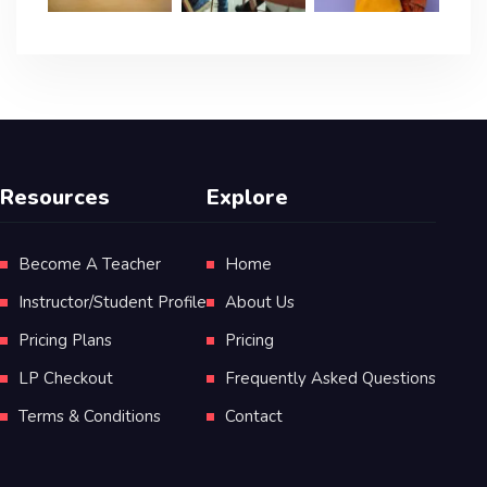
Resources
Explore
Become A Teacher
Home
Instructor/Student Profile
About Us
Pricing Plans
Pricing
LP Checkout
Frequently Asked Questions
Terms & Conditions
Contact