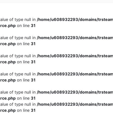
alue of type null in
/home/u608932293/domains/trsteam
rce.php
on line
31
alue of type null in
/home/u608932293/domains/trsteam
rce.php
on line
31
alue of type null in
/home/u608932293/domains/trsteam
rce.php
on line
31
alue of type null in
/home/u608932293/domains/trsteam
rce.php
on line
31
alue of type null in
/home/u608932293/domains/trsteam
rce.php
on line
31
alue of type null in
/home/u608932293/domains/trsteam
rce.php
on line
31