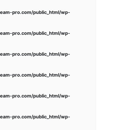
eam-pro.com/public_html/wp-
eam-pro.com/public_html/wp-
eam-pro.com/public_html/wp-
eam-pro.com/public_html/wp-
eam-pro.com/public_html/wp-
eam-pro.com/public_html/wp-