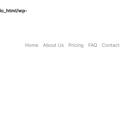
ic_html/wp-
Home
About Us
Pricing
FAQ
Contact