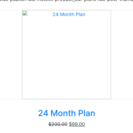
24 Month Plan
Original
Current
$
200.00
$
99.00
price
price