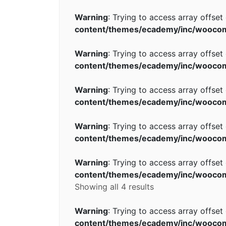
Warning
: Trying to access array offset
content/themes/ecademy/inc/wooco
Warning
: Trying to access array offset
content/themes/ecademy/inc/wooco
Warning
: Trying to access array offset
content/themes/ecademy/inc/wooco
Warning
: Trying to access array offset
content/themes/ecademy/inc/wooco
Warning
: Trying to access array offset
content/themes/ecademy/inc/wooco
Showing all 4 results
Warning
: Trying to access array offset
content/themes/ecademy/inc/wooco