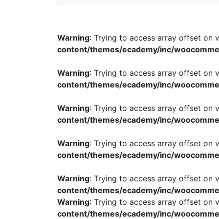
Warning
: Trying to access array offset on v
content/themes/ecademy/inc/woocomme
Warning
: Trying to access array offset on v
content/themes/ecademy/inc/woocomme
Warning
: Trying to access array offset on v
content/themes/ecademy/inc/woocomme
Warning
: Trying to access array offset on v
content/themes/ecademy/inc/woocomme
Warning
: Trying to access array offset on v
content/themes/ecademy/inc/woocomme
Warning
: Trying to access array offset on v
content/themes/ecademy/inc/woocomme