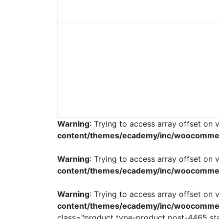
Warning
: Trying to access array offset on v
content/themes/ecademy/inc/woocomme
Warning
: Trying to access array offset on v
content/themes/ecademy/inc/woocomme
Warning
: Trying to access array offset on v
content/themes/ecademy/inc/woocomme
class="product type-product post-4465 stat