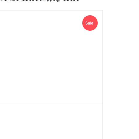
Sale!