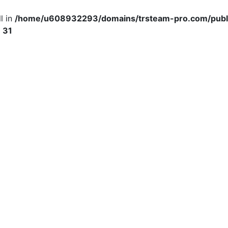
l in
/home/u608932293/domains/trsteam-pro.com/publ
e
31