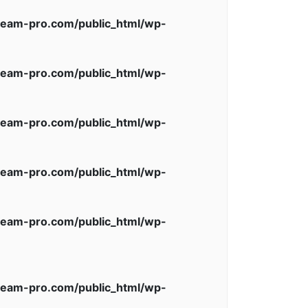
eam-pro.com/public_html/wp-
eam-pro.com/public_html/wp-
eam-pro.com/public_html/wp-
eam-pro.com/public_html/wp-
eam-pro.com/public_html/wp-
eam-pro.com/public_html/wp-