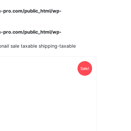
-pro.com/public_html/wp-
-pro.com/public_html/wp-
nail sale taxable shipping-taxable
Sale!