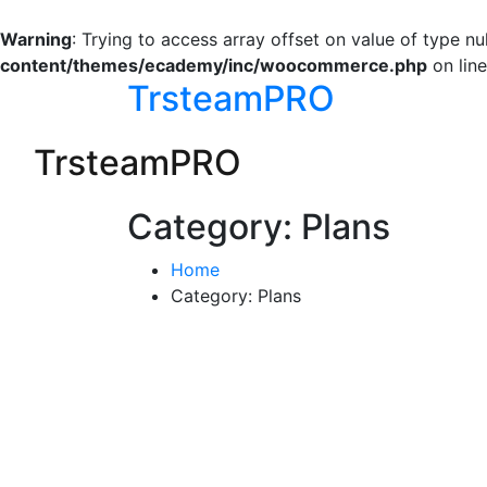
Warning
: Trying to access array offset on value of type nul
content/themes/ecademy/inc/woocommerce.php
on lin
TrsteamPRO
TrsteamPRO
Category:
Plans
Home
Category:
Plans