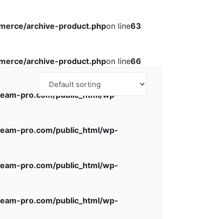
erce/archive-product.php
on line
63
erce/archive-product.php
on line
66
eam-pro.com/public_html/wp-
eam-pro.com/public_html/wp-
eam-pro.com/public_html/wp-
eam-pro.com/public_html/wp-