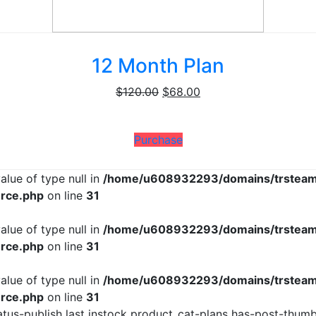
12 Month Plan
Original
Current
$
120.00
$
68.00
price
price
was:
is:
Purchase
$120.00.
$68.00.
alue of type null in
/home/u608932293/domains/trsteam
rce.php
on line
31
alue of type null in
/home/u608932293/domains/trsteam
rce.php
on line
31
alue of type null in
/home/u608932293/domains/trsteam
rce.php
on line
31
us-publish last instock product_cat-plans has-post-thumbn