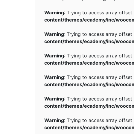
Warning
: Trying to access array offset
content/themes/ecademy/inc/wooco
Warning
: Trying to access array offset
content/themes/ecademy/inc/wooco
Warning
: Trying to access array offset
content/themes/ecademy/inc/wooco
Warning
: Trying to access array offset
content/themes/ecademy/inc/wooco
Warning
: Trying to access array offset
content/themes/ecademy/inc/wooco
Warning
: Trying to access array offset
content/themes/ecademy/inc/wooco