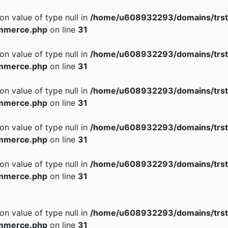
 on value of type null in
/home/u608932293/domains/trst
mmerce.php
on line
31
 on value of type null in
/home/u608932293/domains/trst
mmerce.php
on line
31
 on value of type null in
/home/u608932293/domains/trst
mmerce.php
on line
31
 on value of type null in
/home/u608932293/domains/trst
mmerce.php
on line
31
 on value of type null in
/home/u608932293/domains/trst
mmerce.php
on line
31
 on value of type null in
/home/u608932293/domains/trst
mmerce.php
on line
31