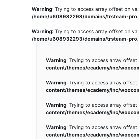
Warning
: Trying to access array offset on val
/home/u608932293/domains/trsteam-pro.
Warning
: Trying to access array offset on val
/home/u608932293/domains/trsteam-pro.
Warning
: Trying to access array offset
content/themes/ecademy/inc/wooco
Warning
: Trying to access array offset
content/themes/ecademy/inc/wooco
Warning
: Trying to access array offset
content/themes/ecademy/inc/wooco
Warning
: Trying to access array offset
content/themes/ecademy/inc/wooco