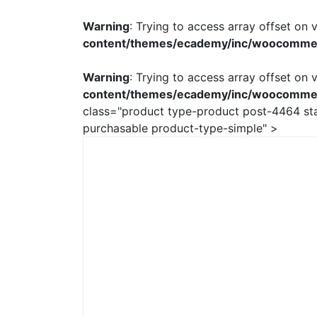
Warning
: Trying to access array offset on v
content/themes/ecademy/inc/woocomme
Warning
: Trying to access array offset on v
content/themes/ecademy/inc/woocomme
class="product type-product post-4464 stat
purchasable product-type-simple" >