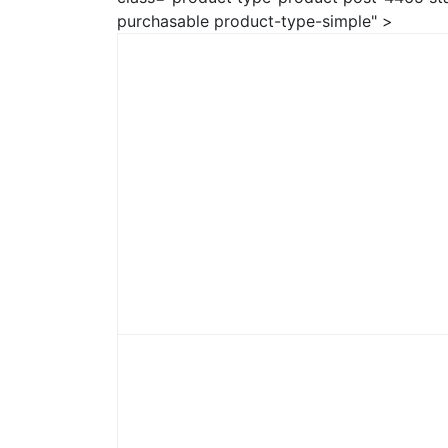
purchasable product-type-simple" >