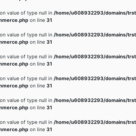
 on value of type null in
/home/u608932293/domains/trst
mmerce.php
on line
31
 on value of type null in
/home/u608932293/domains/trst
mmerce.php
on line
31
 on value of type null in
/home/u608932293/domains/trst
mmerce.php
on line
31
 on value of type null in
/home/u608932293/domains/trst
mmerce.php
on line
31
 on value of type null in
/home/u608932293/domains/trst
mmerce.php
on line
31
 on value of type null in
/home/u608932293/domains/trst
mmerce.php
on line
31