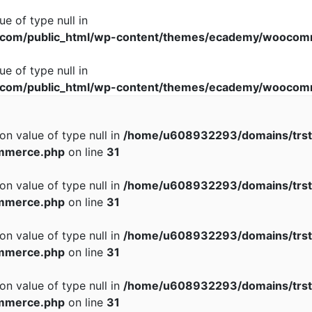
ue of type null in
com/public_html/wp-content/themes/ecademy/woocomm
ue of type null in
com/public_html/wp-content/themes/ecademy/woocomm
 on value of type null in
/home/u608932293/domains/trst
mmerce.php
on line
31
 on value of type null in
/home/u608932293/domains/trst
mmerce.php
on line
31
 on value of type null in
/home/u608932293/domains/trst
mmerce.php
on line
31
 on value of type null in
/home/u608932293/domains/trst
mmerce.php
on line
31