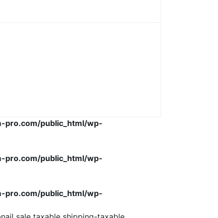
-pro.com/public_html/wp-
-pro.com/public_html/wp-
-pro.com/public_html/wp-
ail sale taxable shipping-taxable