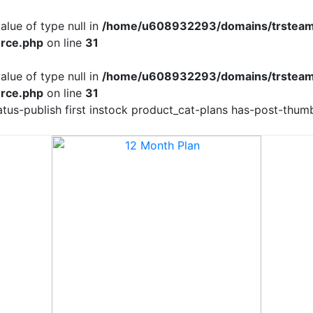
alue of type null in
/home/u608932293/domains/trsteam
rce.php
on line
31
alue of type null in
/home/u608932293/domains/trsteam
rce.php
on line
31
us-publish first instock product_cat-plans has-post-thumb