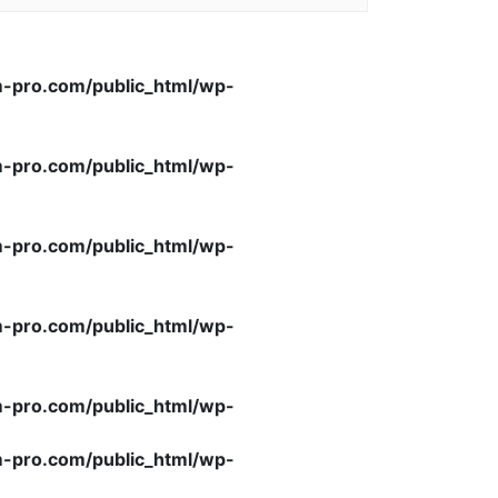
-pro.com/public_html/wp-
-pro.com/public_html/wp-
-pro.com/public_html/wp-
-pro.com/public_html/wp-
-pro.com/public_html/wp-
-pro.com/public_html/wp-