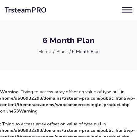
TrsteamPRO
6 Month Plan
Home
/
Plans
/ 6 Month Plan
Warning
: Trying to access array offset on value of type null in
/home/u608932293/domains/trsteam-pro.com/public_html/wp-
content/themes/ecademy/woocommerce/single-product.php
on line
53
Warning
: Trying to access array offset on value of type null in
/home/u608932293/domains/trsteam-pro.com/public_html/wp-
content/themes/ecademy/woocommerce/single-product.php