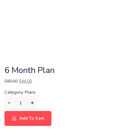
6 Month Plan
$
80.00
$
44.00
Category:
Plans
Add To Cart