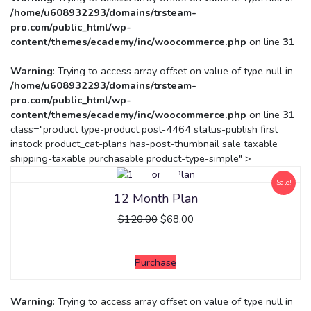
/home/u608932293/domains/trsteam-
pro.com/public_html/wp-
content/themes/ecademy/inc/woocommerce.php
on line
31
Warning
: Trying to access array offset on value of type null in
/home/u608932293/domains/trsteam-
pro.com/public_html/wp-
content/themes/ecademy/inc/woocommerce.php
on line
31
class="product type-product post-4464 status-publish first
instock product_cat-plans has-post-thumbnail sale taxable
shipping-taxable purchasable product-type-simple" >
Sale!
12 Month Plan
$
120.00
$
68.00
Purchase
Warning
: Trying to access array offset on value of type null in