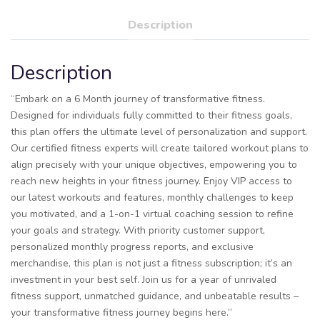
Description
Description
“Embark on a 6 Month journey of transformative fitness.
Designed for individuals fully committed to their fitness goals,
this plan offers the ultimate level of personalization and support.
Our certified fitness experts will create tailored workout plans to
align precisely with your unique objectives, empowering you to
reach new heights in your fitness journey. Enjoy VIP access to
our latest workouts and features, monthly challenges to keep
you motivated, and a 1-on-1 virtual coaching session to refine
your goals and strategy. With priority customer support,
personalized monthly progress reports, and exclusive
merchandise, this plan is not just a fitness subscription; it’s an
investment in your best self. Join us for a year of unrivaled
fitness support, unmatched guidance, and unbeatable results –
your transformative fitness journey begins here.”