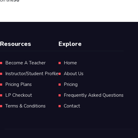
on line
98
Resources
Explore
Become A Teacher
Home
Instructor/Student Profile
About Us
Pricing Plans
Pricing
LP Checkout
Frequently Asked Questions
Terms & Conditions
Contact