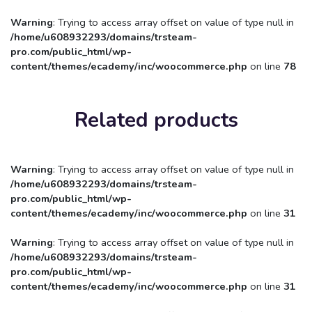
Warning
: Trying to access array offset on value of type null in
/home/u608932293/domains/trsteam-
pro.com/public_html/wp-
content/themes/ecademy/inc/woocommerce.php
on line
78
Related products
Warning
: Trying to access array offset on value of type null in
/home/u608932293/domains/trsteam-
pro.com/public_html/wp-
content/themes/ecademy/inc/woocommerce.php
on line
31
Warning
: Trying to access array offset on value of type null in
/home/u608932293/domains/trsteam-
pro.com/public_html/wp-
content/themes/ecademy/inc/woocommerce.php
on line
31