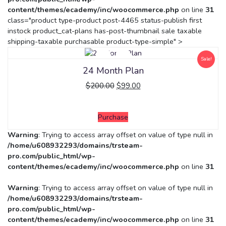
content/themes/ecademy/inc/woocommerce.php
on line
31
class="product type-product post-4465 status-publish first
instock product_cat-plans has-post-thumbnail sale taxable
shipping-taxable purchasable product-type-simple" >
Sale!
24 Month Plan
$
200.00
$
99.00
Purchase
Warning
: Trying to access array offset on value of type null in
/home/u608932293/domains/trsteam-
pro.com/public_html/wp-
content/themes/ecademy/inc/woocommerce.php
on line
31
Warning
: Trying to access array offset on value of type null in
/home/u608932293/domains/trsteam-
pro.com/public_html/wp-
content/themes/ecademy/inc/woocommerce.php
on line
31