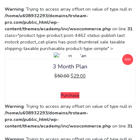
Warning
: Trying to access array offset on value of type null in
/home/u608932293/domains/trsteam-
pro.com/public_html/wp-
content/themes/ecademy/inc/woocommerce.php
on line
31
class="product type-product post-4462 status-publish last
instock product_cat-plans has-post-thumbnail sale taxable
shipping-taxable purchasable product-type-simple" >
Sale!
3 Month Plan
$
50.00
$
29.00
Purchase
Warning
: Trying to access array offset on value of type null in
/home/u608932293/domains/trsteam-
pro.com/public_html/wp-
content/themes/ecademy/inc/woocommerce.php
on line
31
Warning
: Trying to access array offset on value of type null in