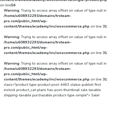
on line
56
Warning
: Trying to access array offset on value of type null in
/home/u608932293/domains/trsteam-
pro.com/public_html/wp-
content/themes/ecademy/inc/woocommerce.php
on line
31
Warning
: Trying to access array offset on value of type null in
/home/u608932293/domains/trsteam-
pro.com/public_html/wp-
content/themes/ecademy/inc/woocommerce.php
on line
31
Warning
: Trying to access array offset on value of type null in
/home/u608932293/domains/trsteam-
pro.com/public_html/wp-
content/themes/ecademy/inc/woocommerce.php
on line
31
class="product type-product post-4463 status-publish first
instock product_cat-plans has-post-thumbnail sale taxable
shipping-taxable purchasable product-type-simple">
Sale!