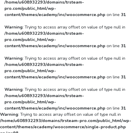
/home/u608932293/domains/trsteam-
pro.com/public_html/wp-
content/themes/ecademy/inc/woocommerce.php
on line
31
Warning
: Trying to access array offset on value of type null in
/home/u608932293/domains/trsteam-
pro.com/public_html/wp-
content/themes/ecademy/inc/woocommerce.php
on line
31
Warning
: Trying to access array offset on value of type null in
/home/u608932293/domains/trsteam-
pro.com/public_html/wp-
content/themes/ecademy/inc/woocommerce.php
on line
31
Warning
: Trying to access array offset on value of type null in
/home/u608932293/domains/trsteam-
pro.com/public_html/wp-
content/themes/ecademy/inc/woocommerce.php
on line
31
Warning
: Trying to access array offset on value of type null in
/home/u608932293/domains/trsteam-pro.com/public_html/wp-
content/themes/ecademy/woocommerce/single-product.php