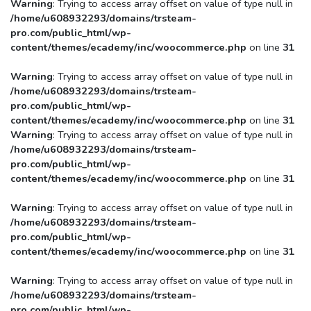
Warning
: Trying to access array offset on value of type null in
/home/u608932293/domains/trsteam-
pro.com/public_html/wp-
content/themes/ecademy/inc/woocommerce.php
on line
31
Warning
: Trying to access array offset on value of type null in
/home/u608932293/domains/trsteam-
pro.com/public_html/wp-
content/themes/ecademy/inc/woocommerce.php
on line
31
Warning
: Trying to access array offset on value of type null in
/home/u608932293/domains/trsteam-
pro.com/public_html/wp-
content/themes/ecademy/inc/woocommerce.php
on line
31
Warning
: Trying to access array offset on value of type null in
/home/u608932293/domains/trsteam-
pro.com/public_html/wp-
content/themes/ecademy/inc/woocommerce.php
on line
31
Warning
: Trying to access array offset on value of type null in
/home/u608932293/domains/trsteam-
pro.com/public_html/wp-