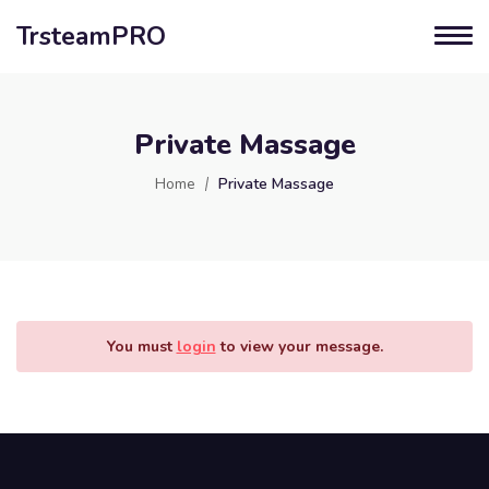
TrsteamPRO
Private Massage
Home
Private Massage
You must
login
to view your message.