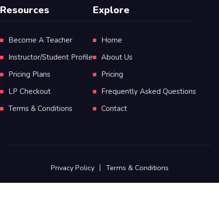
Resources
Explore
Become A Teacher
Home
Instructor/Student Profile
About Us
Pricing Plans
Pricing
LP Checkout
Frequently Asked Questions
Terms & Conditions
Contact
Privacy Policy
Terms & Conditions