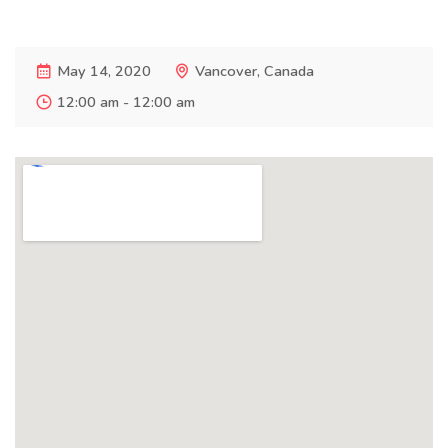
May 14, 2020
Vancover, Canada
12:00 am - 12:00 am