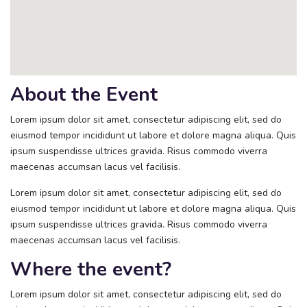
About the Event
Lorem ipsum dolor sit amet, consectetur adipiscing elit, sed do
eiusmod tempor incididunt ut labore et dolore magna aliqua. Quis
ipsum suspendisse ultrices gravida. Risus commodo viverra
maecenas accumsan lacus vel facilisis.
Lorem ipsum dolor sit amet, consectetur adipiscing elit, sed do
eiusmod tempor incididunt ut labore et dolore magna aliqua. Quis
ipsum suspendisse ultrices gravida. Risus commodo viverra
maecenas accumsan lacus vel facilisis.
Where the event?
Lorem ipsum dolor sit amet, consectetur adipiscing elit, sed do