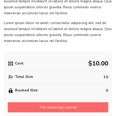
eiusmod tempor incididunt ut labore et dolore magna aliqua. Quis
ipsum suspendisse ultrices gravida. Risus commodo viverra
maecenas accumsan lacus vel facilisis.
Lorem ipsum dolor sit amet, consectetur adipiscing elit, sed do
eiusmod tempor incididunt ut labore et dolore magna aliqua. Quis
ipsum suspendisse ultrices gravida. Risus commodo viverra
maecenas accumsan lacus vel facilisis.
$10.00
Cost:
Total Slot:
10
Booked Slot:
0
This event has expired