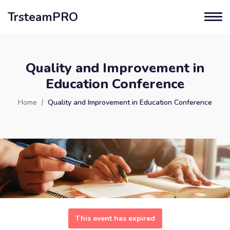
TrsteamPRO
Quality and Improvement in
Education Conference
Home
Quality and Improvement in Education Conference
This event has expired