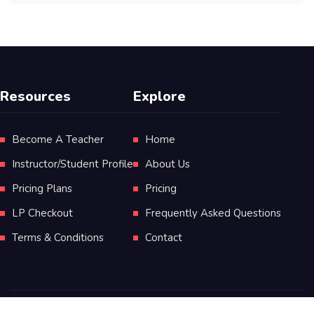
Resources
Explore
Become A Teacher
Home
Instructor/Student Profile
About Us
Pricing Plans
Pricing
LP Checkout
Frequently Asked Questions
Terms & Conditions
Contact