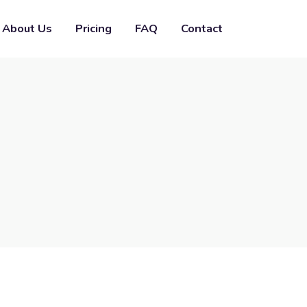
About Us
Pricing
FAQ
Contact