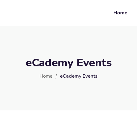
Home
eCademy Events
Home
eCademy Events