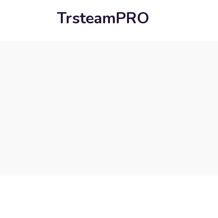
TrsteamPRO