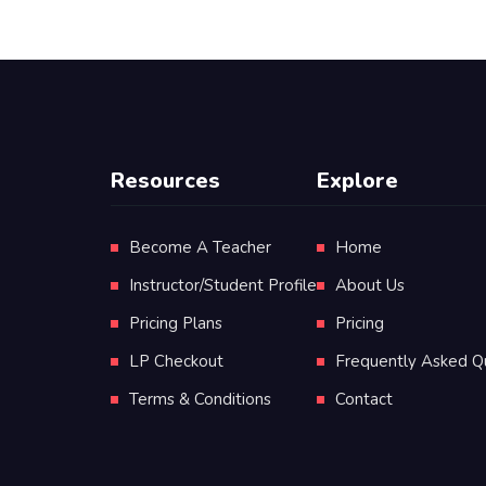
Resources
Explore
Become A Teacher
Home
Instructor/Student Profile
About Us
Pricing Plans
Pricing
LP Checkout
Frequently Asked Q
Terms & Conditions
Contact