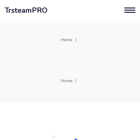
TrsteamPRO
Home
Home