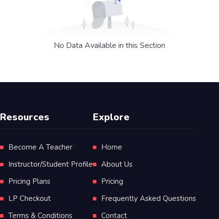
No Data Available in this Section
Resources
Explore
Become A Teacher
Home
Instructor/Student Profile
About Us
Pricing Plans
Pricing
LP Checkout
Frequently Asked Questions
Terms & Conditions
Contact