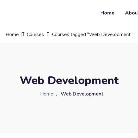
Home
Abou
Home
Courses
Courses tagged “Web Development”
Web Development
Home
Web Development