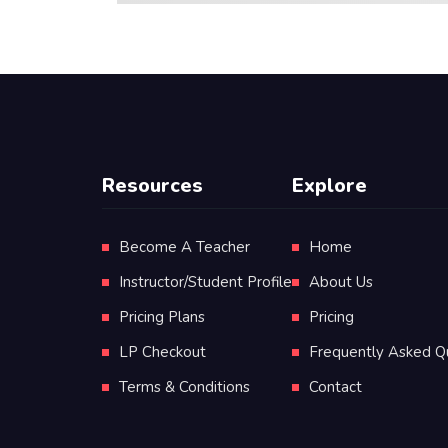
Resources
Explore
Become A Teacher
Home
Instructor/Student Profile
About Us
Pricing Plans
Pricing
LP Checkout
Frequently Asked Q
Terms & Conditions
Contact