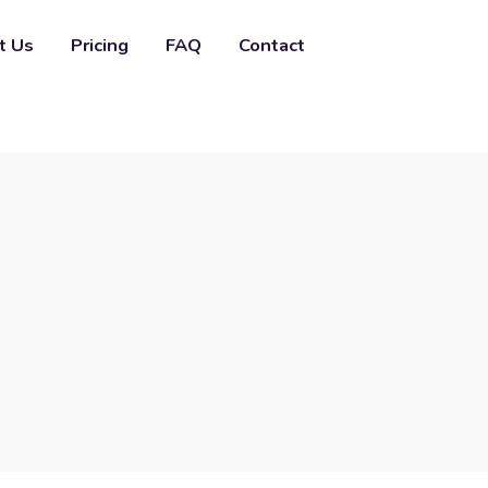
t Us
Pricing
FAQ
Contact