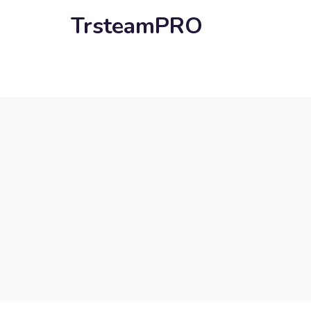
TrsteamPRO